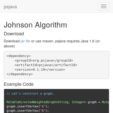
psjava
Toggl
navig
Johnson Algorithm
Download
Download
jar file
or use maven. psjava requires Java 1.6 (or
above)
<dependency>

    <groupId>org.psjava</groupId>

    <artifactId>psjava</artifactId>

    <version>0.1.19</version>

</dependency>
Example Code
// Let's construct a graph.
MutableDirectedWeightedGraph
<
String
,
Integer
>
 graph 
=
Mutabl
graph
.
insertVertex
(
"A"
);
graph
.
insertVertex
(
"B"
);