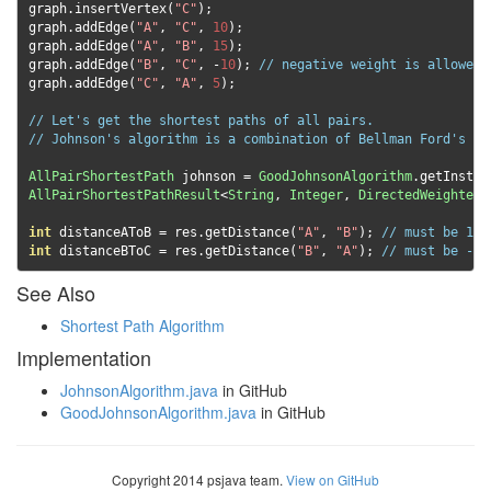
graph
.
insertVertex
(
"C"
);
graph
.
addEdge
(
"A"
,
"C"
,
10
);
graph
.
addEdge
(
"A"
,
"B"
,
15
);
graph
.
addEdge
(
"B"
,
"C"
,
-
10
);
// negative weight is allowed 
graph
.
addEdge
(
"C"
,
"A"
,
5
);
// Let's get the shortest paths of all pairs.
// Johnson's algorithm is a combination of Bellman Ford's an
AllPairShortestPath
 johnson 
=
GoodJohnsonAlgorithm
.
getInstan
AllPairShortestPathResult
<
String
,
Integer
,
DirectedWeightedE
int
 distanceAToB 
=
 res
.
getDistance
(
"A"
,
"B"
);
// must be 15
int
 distanceBToC 
=
 res
.
getDistance
(
"B"
,
"A"
);
// must be -5
See Also
Shortest Path Algorithm
Implementation
JohnsonAlgorithm.java
in GitHub
GoodJohnsonAlgorithm.java
in GitHub
Copyright 2014 psjava team.
View on GitHub